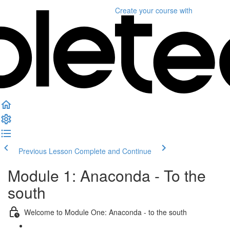
Create your course
with
Previous Lesson
Complete and Continue
Module 1: Anaconda - To the
south
Welcome to Module One: Anaconda - to the south