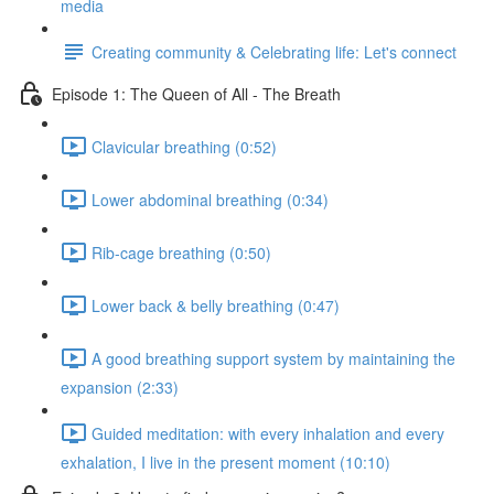
media
Creating community & Celebrating life: Let's connect
Episode 1: The Queen of All - The Breath
Clavicular breathing (0:52)
Lower abdominal breathing (0:34)
Rib-cage breathing (0:50)
Lower back & belly breathing (0:47)
A good breathing support system by maintaining the
expansion (2:33)
Guided meditation: with every inhalation and every
exhalation, I live in the present moment (10:10)