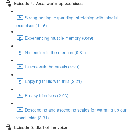
Episode 4: Vocal warm-up exercises
Strengthening, expanding, stretching with mindful
exercises (1:16)
Experiencing muscle memory (0:49)
No tension in the mention (0:31)
Lasers with the nasals (4:29)
Enjoying thrills with trills (2:21)
Freaky fricatives (2:03)
Descending and ascending scales for warming up our
vocal folds (3:31)
Episode 5: Start of the voice