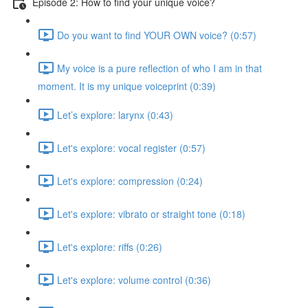
Episode 2: How to find your unique voice?
Do you want to find YOUR OWN voice? (0:57)
My voice is a pure reflection of who I am in that
moment. It is my unique voiceprint (0:39)
Let’s explore: larynx (0:43)
Let's explore: vocal register (0:57)
Let's explore: compression (0:24)
Let's explore: vibrato or straight tone (0:18)
Let's explore: riffs (0:26)
Let's explore: volume control (0:36)