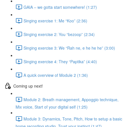
GAIA – we gotta start somewhere! (1:27)
Singing exercise 1: Me “Koo” (2:36)
Singing exercise 2: You “bezoop” (2:34)
Singing exercise 3: We “Rah ne, e he he he” (3:00)
Singing exercise 4: They “Paptika” (4:40)
A quick overview of Module 2 (1:36)
Coming up next!
Module 2: Breath management, Appoggio technique,
Mix voice, Start of your digital self (1:25)
Module 3: Dynamics, Tone, Pitch, How to setup a basic
home recording studio, Trust your instinct (1:47)