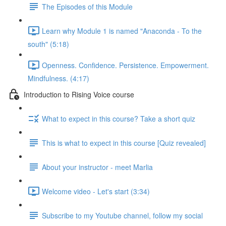
The Episodes of this Module
Learn why Module 1 is named "Anaconda - To the
south" (5:18)
Openness. Confidence. Persistence. Empowerment.
Mindfulness. (4:17)
Introduction to Rising Voice course
What to expect in this course? Take a short quiz
This is what to expect in this course [Quiz revealed]
About your instructor - meet Marlia
Welcome video - Let's start (3:34)
Subscribe to my Youtube channel, follow my social