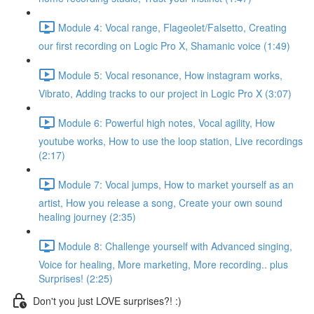
Module 4: Vocal range, Flageolet/Falsetto, Creating
our first recording on Logic Pro X, Shamanic voice (1:49)
Module 5: Vocal resonance, How instagram works,
Vibrato, Adding tracks to our project in Logic Pro X (3:07)
Module 6: Powerful high notes, Vocal agility, How
youtube works, How to use the loop station, Live recordings
(2:17)
Module 7: Vocal jumps, How to market yourself as an
artist, How you release a song, Create your own sound
healing journey (2:35)
Module 8: Challenge yourself with Advanced singing,
Voice for healing, More marketing, More recording.. plus
Surprises! (2:25)
Don't you just LOVE surprises?! :)