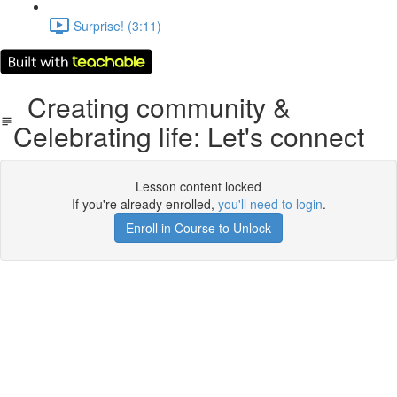
Surprise! (3:11)
Creating community &
Celebrating life: Let's connect
Lesson content locked
If you're already enrolled,
you'll need to login
.
Enroll in Course to Unlock