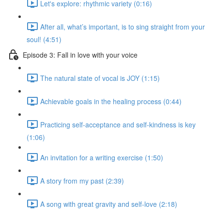
Let's explore: rhythmic variety (0:16)
After all, what’s important, is to sing straight from your
soul! (4:51)
Episode 3: Fall in love with your voice
The natural state of vocal is JOY (1:15)
Achievable goals in the healing process (0:44)
Practicing self-acceptance and self-kindness is key
(1:06)
An invitation for a writing exercise (1:50)
A story from my past (2:39)
A song with great gravity and self-love (2:18)